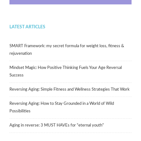
LATEST ARTICLES
SMART Framework: my secret formula for weight loss, fitness &
rejuvenation
Mindset Magic: How Positive Thinking Fuels Your Age Reversal
Success
Reversing Aging: Simple Fitness and Wellness Strategies That Work
Reversing Aging: How to Stay Grounded in a World of Wild
Possibilities
Aging in reverse: 3 MUST HAVEs for “eternal youth”