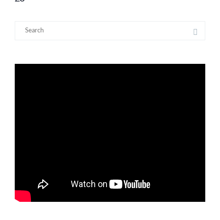
Search
for: