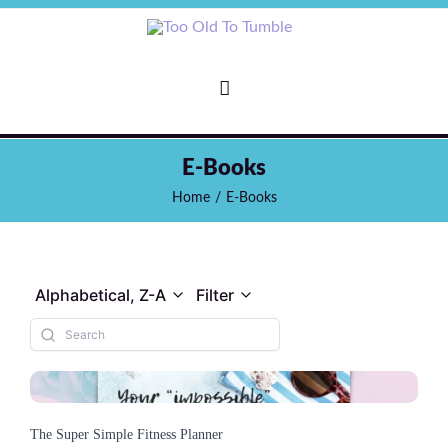
E-Books
Home
/
E-Books
Alphabetical, Z-A
Filter
The Super Simple Fitness Planner