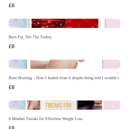
£8
Burn Fat, Not The Turkey
£8
Bone Bruising – How I healed from it despite being told I wouldn’t
£8
8 Mindset Tweaks for Effortless Weight Loss
£8