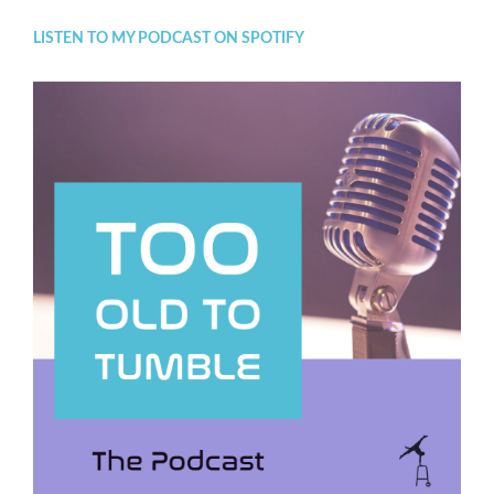
LISTEN TO MY PODCAST ON SPOTIFY