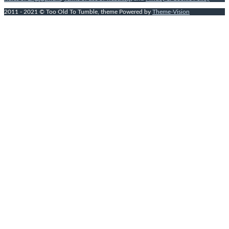
2011 - 2021 © Too Old To Tumble, theme Powered by
Theme-Vision