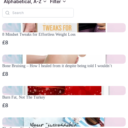
Alphabetical, A-Z
Filter
8 Mindset Tweaks for Effortless Weight Loss
£8
Bone Bruising – How I healed from it despite being told I wouldn’t
£8
Burn Fat, Not The Turkey
£8