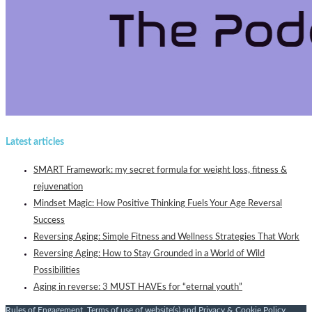
Latest articles
SMART Framework: my secret formula for weight loss, fitness &
rejuvenation
Mindset Magic: How Positive Thinking Fuels Your Age Reversal
Success
Reversing Aging: Simple Fitness and Wellness Strategies That Work
Reversing Aging: How to Stay Grounded in a World of Wild
Possibilities
Aging in reverse: 3 MUST HAVEs for “eternal youth”
Rules of Engagement
,
Terms of use of website(s)
and
Privacy & Cookie Policy