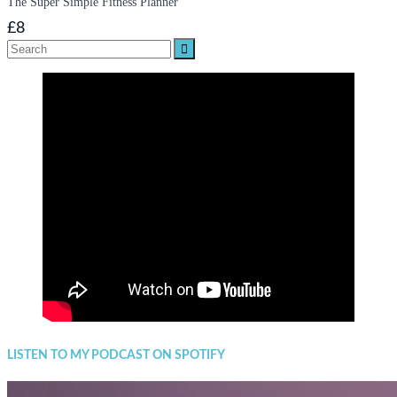
The Super Simple Fitness Planner
£8
Search
for:
LISTEN TO MY PODCAST ON SPOTIFY