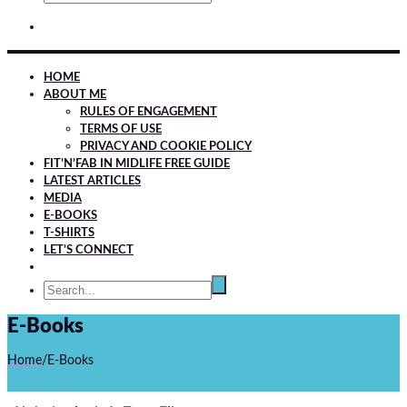
HOME
ABOUT ME
RULES OF ENGAGEMENT
TERMS OF USE
PRIVACY AND COOKIE POLICY
FIT’N’FAB IN MIDLIFE FREE GUIDE
LATEST ARTICLES
MEDIA
E-BOOKS
T-SHIRTS
LET’S CONNECT
E-Books
Home
/
E-Books