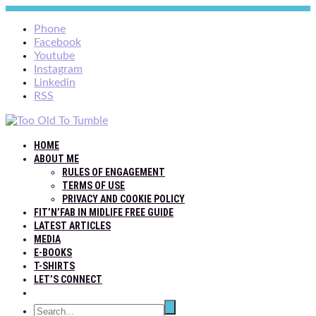
Phone
Facebook
Youtube
Instagram
Linkedin
RSS
HOME
ABOUT ME
RULES OF ENGAGEMENT
TERMS OF USE
PRIVACY AND COOKIE POLICY
FIT’N’FAB IN MIDLIFE FREE GUIDE
LATEST ARTICLES
MEDIA
E-BOOKS
T-SHIRTS
LET’S CONNECT