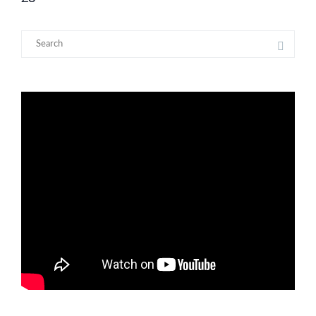
Search
for: