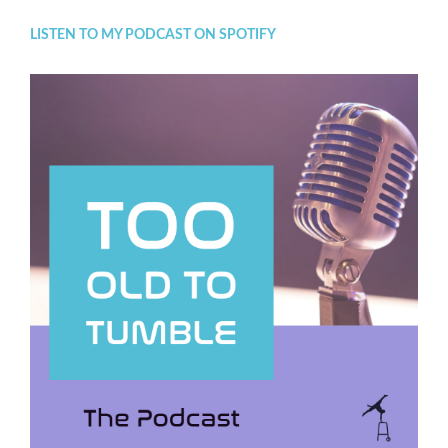
LISTEN TO MY PODCAST ON SPOTIFY