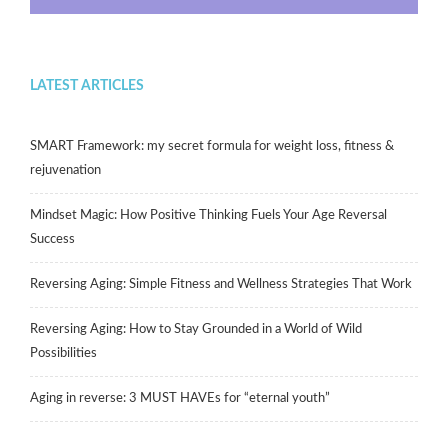
LATEST ARTICLES
SMART Framework: my secret formula for weight loss, fitness &
rejuvenation
Mindset Magic: How Positive Thinking Fuels Your Age Reversal
Success
Reversing Aging: Simple Fitness and Wellness Strategies That Work
Reversing Aging: How to Stay Grounded in a World of Wild
Possibilities
Aging in reverse: 3 MUST HAVEs for “eternal youth”