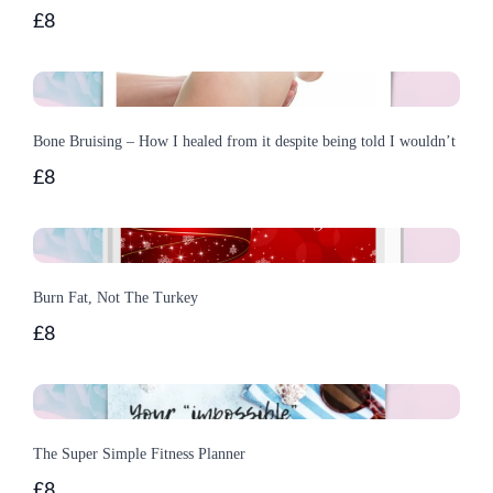
£8
Bone Bruising – How I healed from it despite being told I wouldn’t
£8
Burn Fat, Not The Turkey
£8
The Super Simple Fitness Planner
£8