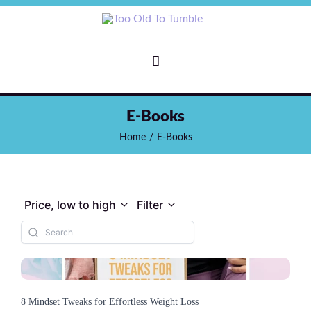
E-Books
Home
/
E-Books
Price, low to high
Filter
8 Mindset Tweaks for Effortless Weight Loss