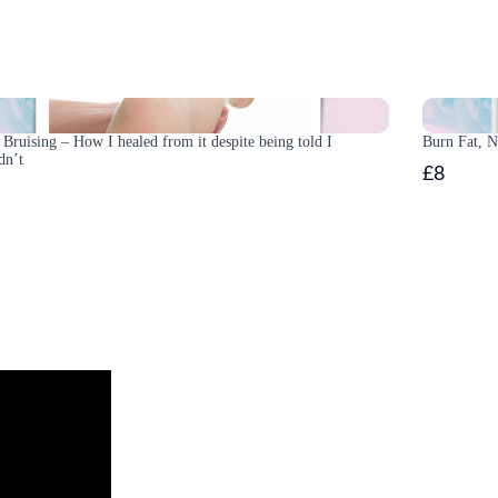
Bruising – How I healed from it despite being told I
Burn Fat, 
dn’t
£8