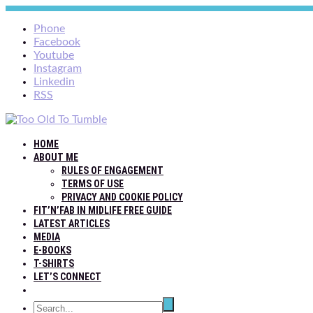
Phone
Facebook
Youtube
Instagram
Linkedin
RSS
HOME
ABOUT ME
RULES OF ENGAGEMENT
TERMS OF USE
PRIVACY AND COOKIE POLICY
FIT’N’FAB IN MIDLIFE FREE GUIDE
LATEST ARTICLES
MEDIA
E-BOOKS
T-SHIRTS
LET’S CONNECT