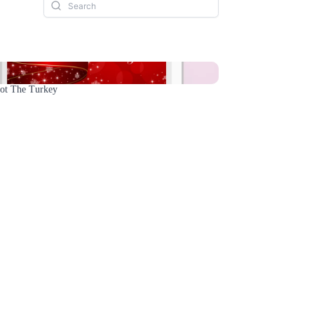
Not The Turkey