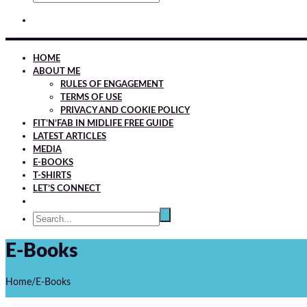
HOME
ABOUT ME
RULES OF ENGAGEMENT
TERMS OF USE
PRIVACY AND COOKIE POLICY
FIT’N’FAB IN MIDLIFE FREE GUIDE
LATEST ARTICLES
MEDIA
E-BOOKS
T-SHIRTS
LET’S CONNECT
E-Books
Home
/
E-Books