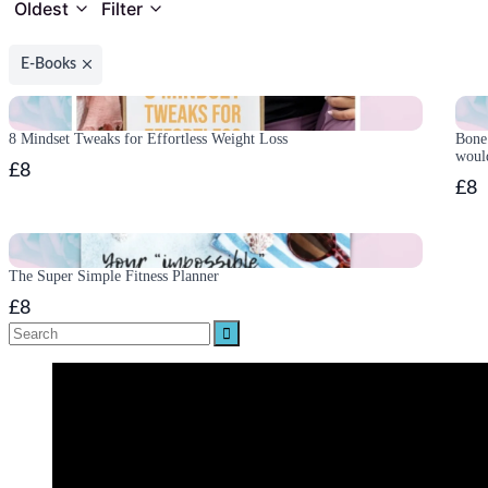
Oldest
Filter
E-Books
8 Mindset Tweaks for Effortless Weight Loss
Bone 
woul
£8
£8
The Super Simple Fitness Planner
£8
Search
for: