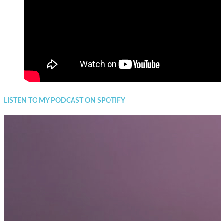
LISTEN TO MY PODCAST ON SPOTIFY