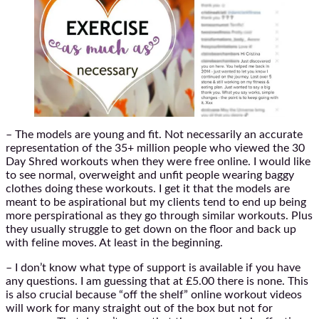
– The models are young and fit. Not necessarily an accurate
representation of the 35+ million people who viewed the 30
Day Shred workouts when they were free online. I would like
to see normal, overweight and unfit people wearing baggy
clothes doing these workouts. I get it that the models are
meant to be aspirational but my clients tend to end up being
more perspirational as they go through similar workouts. Plus
they usually struggle to get down on the floor and back up
with feline moves. At least in the beginning.
– I don’t know what type of support is available if you have
any questions. I am guessing that at £5.00 there is none. This
is also crucial because “off the shelf” online workout videos
will work for many straight out of the box but not for