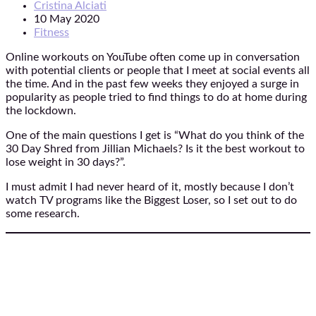
Cristina Alciati
10 May 2020
Fitness
Online workouts on YouTube often come up in conversation
with potential clients or people that I meet at social events all
the time. And in the past few weeks they enjoyed a surge in
popularity as people tried to find things to do at home during
the lockdown.
One of the main questions I get is “What do you think of the
30 Day Shred from Jillian Michaels? Is it the best workout to
lose weight in 30 days?”.
I must admit I had never heard of it, mostly because I don’t
watch TV programs like the Biggest Loser, so I set out to do
some research.