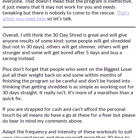
everyone. That doesn’t mean that the program is ineffective,
it just means that it may not work for you and needs
tweaking but there is nobody to come to the rescue.
That’s
when you need help
so let’s talk.
Overall, I still think the 30 Day Shred is great and will give
anyone results of some kind: some people will get shredded
(but not in 30 days), others will get slimmer, others will get
stronger and some will get bored after 5 days and buy a
sarong instead.
Plus don’t forget that people who went on the Biggest Loser
put all their weight back on and some within months of
finishing the program so be careful and don’t be fooled into
thinking that getting shredded is as simple as working out for
30 days straight. It really isn’t. It’s more of a marathon than a
quick fix.
If you are strapped for cash and can’t afford the personal
touch by all means do have a go at these for a fiver but please
do bear in mind my comments above.
Adapt the frequency and intensity of these workouts to suit
your circumstances and give yourself more than 30 days to