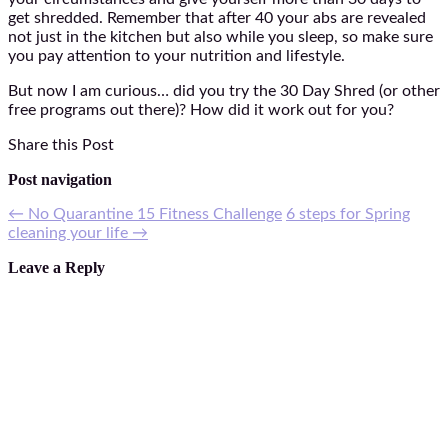
get shredded. Remember that after 40 your abs are revealed
not just in the kitchen but also while you sleep, so make sure
you pay attention to your nutrition and lifestyle.
But now I am curious… did you try the 30 Day Shred (or other
free programs out there)? How did it work out for you?
Share this Post
Post navigation
←
No Quarantine 15 Fitness Challenge
6 steps for Spring
cleaning your life
→
Leave a Reply