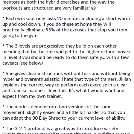
mentors as both the hybrid exercises and the way the
workouts are structured are very familiar! 😉
*
Each workout only lasts 20 minutes including a short warm
up and cool down. If you do these at home they will
practically eliminate 95% of the excuses that stop you from
going to the gym.
*
The 3 levels are progressive: they build on each other
meaning that by the time you get to the higher octane moves
in level 3 you should be ready to do them safely… with a few
caveats (see below)
*
She gives clear instructions without fuss and without being
hyper and overenthusiastic. I hate that type of trainers. Jillian
explains the correct way to perform each exercise in a clear
and concise manner. I love this. It’s what I would want and
expect from my own trainer.
*
The models demonstrate two versions of the same
movement: slightly easier and a little bit harder so that you
can adapt the 30 Day Shred to your current level of ability.
*
The 3-2-1 protocol is a great way to introduce variety