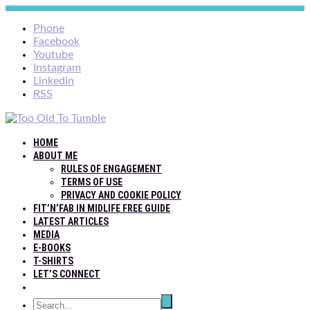
Phone
Facebook
Youtube
Instagram
Linkedin
RSS
HOME
ABOUT ME
RULES OF ENGAGEMENT
TERMS OF USE
PRIVACY AND COOKIE POLICY
FIT’N’FAB IN MIDLIFE FREE GUIDE
LATEST ARTICLES
MEDIA
E-BOOKS
T-SHIRTS
LET’S CONNECT