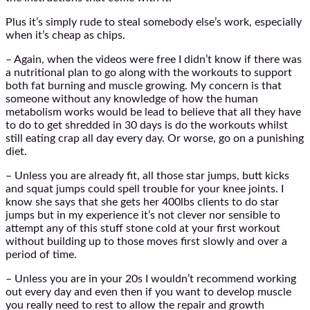
Plus it’s simply rude to steal somebody else’s work, especially
when it’s cheap as chips.
– Again, when the videos were free I didn’t know if there was
a nutritional plan to go along with the workouts to support
both fat burning and muscle growing. My concern is that
someone without any knowledge of how the human
metabolism works would be lead to believe that all they have
to do to get shredded in 30 days is do the workouts whilst
still eating crap all day every day. Or worse, go on a punishing
diet.
– Unless you are already fit, all those star jumps, butt kicks
and squat jumps could spell trouble for your knee joints. I
know she says that she gets her 400lbs clients to do star
jumps but in my experience it’s not clever nor sensible to
attempt any of this stuff stone cold at your first workout
without building up to those moves first slowly and over a
period of time.
– Unless you are in your 20s I wouldn’t recommend working
out every day and even then if you want to develop muscle
you really need to rest to allow the repair and growth