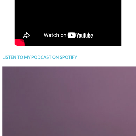
LISTEN TO MY PODCAST ON SPOTIFY