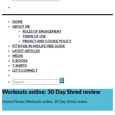
HOME
ABOUT ME
RULES OF ENGAGEMENT
TERMS OF USE
PRIVACY AND COOKIE POLICY
FIT’N’FAB IN MIDLIFE FREE GUIDE
LATEST ARTICLES
MEDIA
E-BOOKS
T-SHIRTS
LET’S CONNECT
Workouts online: 30 Day Shred review
Home
/
Fitness
/
Workouts online: 30 Day Shred review