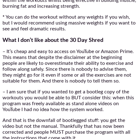
within the workouts whilst being effective in building muscle,
burning fat and increasing strength.
*
You can do the workout without any weights if you wish,
but I would recommend using massive weights if you want to
see and feel dramatic results.
What I don’t like about the 30 Day Shred
– It’s cheap and easy to access on YouTube or Amazon Prime.
This means that despite the disclaimer at the beginning
people are likely to overestimate their ability to exercise and
follow along safely. Since there is nobody to advise them,
they might go for it even if some or all the exercises are not
suitable for them. And there is nobody to tell them so.
– I am sure that if you wanted to get a bootleg copy of the
workouts you would be able to BUT consider this: when this
program was freely available as stand alone videos on
YouTube I had no idea how the system worked.
And that is the downfall of bootlegged stuff: you get the
video but not the manual. Thankfully that has now been
corrected and people MUST purchase the program with all
the instructions that come with it.