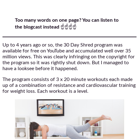
Too many words on one page? You can listen to
the blogcast instead
☝️☝️☝️☝️
Up to 4 years ago or so, the 30 Day Shred program was
available for free on YouTube and accumulated well over 35
million views. This was clearly infringing on the copyright for
the program so it was rightly shut down. But I managed to
have a looksee before it happened.
The program consists of 3 x 20 minute workouts each made
up of a combination of resistance and cardiovascular training
for weight loss. Each workout is a level.