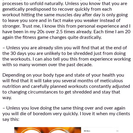
processes to unfold naturally. Unless you know that you are
genetically predisposed to recover quickly from each
workout hitting the same muscles day after day is only going
to leave you sore and in fact make you weaker instead of
stronger. Trust me, I know this from personal experience and I
have been in my 20s over 2.5 times already. Each time I am 20
again the fitness game changes quite drastically.
– Unless you are already slim you will find that at the end of
the 30 days you are unlikely to be shredded just from doing
the workouts. I can also tell you this from experience working
with so many women over the past decade.
Depending on your body type and state of your health you
will find that it will take you several months of meticulous
nutrition and carefully planned workouts constantly adjusted
to changing circumstances to get shredded and stay that
way.
– Unless you love doing the same thing over and over again
you will die of boredom very quickly. I love it when my clients
say this: