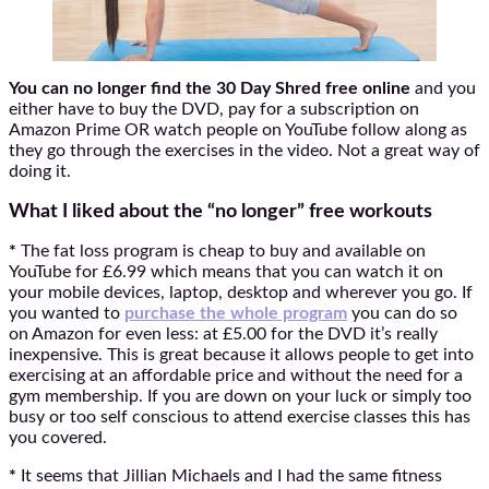
You can no longer find the 30 Day Shred free online
and you
either have to buy the DVD, pay for a subscription on
Amazon Prime OR watch people on YouTube follow along as
they go through the exercises in the video. Not a great way of
doing it.
What I liked about the “no longer” free workouts
*
The fat loss program is cheap to buy and available on
YouTube for £6.99 which means that you can watch it on
your mobile devices, laptop, desktop and wherever you go. If
you wanted to
purchase the whole program
you can do so
on Amazon for even less: at £5.00 for the DVD it’s really
inexpensive. This is great because it allows people to get into
exercising at an affordable price and without the need for a
gym membership. If you are down on your luck or simply too
busy or too self conscious to attend exercise classes this has
you covered.
*
It seems that Jillian Michaels and I had the same fitness