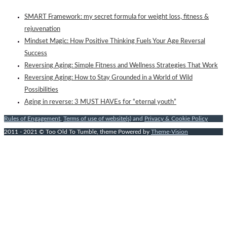
SMART Framework: my secret formula for weight loss, fitness &
rejuvenation
Mindset Magic: How Positive Thinking Fuels Your Age Reversal
Success
Reversing Aging: Simple Fitness and Wellness Strategies That Work
Reversing Aging: How to Stay Grounded in a World of Wild
Possibilities
Aging in reverse: 3 MUST HAVEs for “eternal youth”
Rules of Engagement
,
Terms of use of website(s)
and
Privacy & Cookie Policy
2011 - 2021 © Too Old To Tumble, theme Powered by
Theme-Vision