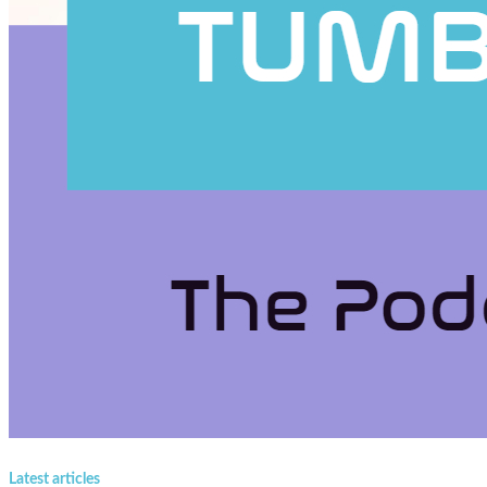
Latest articles